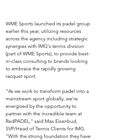
WME Sports launched its padel group 
earlier this year, utilizing resources 
across the agency including strategic 
synergies with IMG's tennis division 
(part of WME Sports), to provide best-
in-class consulting to brands looking 
to embrace the rapidly growing 
racquet sport.
"As we work to transform padel into a 
mainstream sport globally, we're 
energized by the opportunity to 
partner with the incredible team at 
RedPADEL," said Max Eisenbud, 
SVP/Head of Tennis Clients for IMG. 
"With the strong foundation they have 