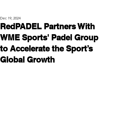
Post
Dec 19, 2024
RedPADEL Partners With
WME Sports' Padel Group
to Accelerate the Sport’s
Global Growth