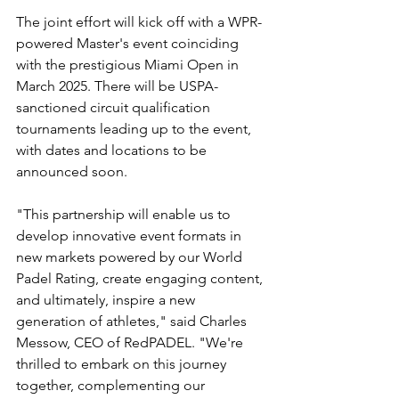
The joint effort will kick off with a WPR-
powered Master's event coinciding 
with the prestigious Miami Open in 
March 2025. There will be USPA-
sanctioned circuit qualification 
tournaments leading up to the event, 
with dates and locations to be 
announced soon.
"This partnership will enable us to 
develop innovative event formats in 
new markets powered by our World 
Padel Rating, create engaging content, 
and ultimately, inspire a new 
generation of athletes," said Charles 
Messow, CEO of RedPADEL. "We're 
thrilled to embark on this journey 
together, complementing our 