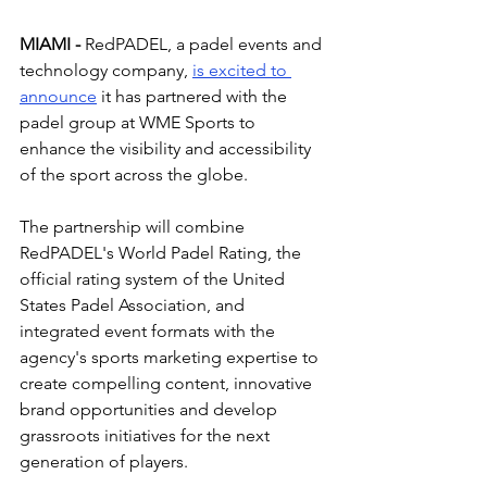
MIAMI - 
RedPADEL
, 
a padel events and 
technology company, 
is excited to 
announce
 it has partnered with the 
padel group at WME Sports to 
enhance the visibility and accessibility 
of the sport across the globe.
The partnership will combine 
RedPADEL's World Padel Rating, the 
official rating system of the United 
States Padel Association, and 
integrated event formats with the 
agency's sports marketing expertise to 
create compelling content, innovative 
brand opportunities and develop 
grassroots initiatives for the next 
generation of players.