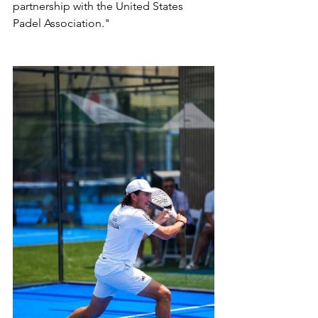
partnership with the United States 
Padel Association."