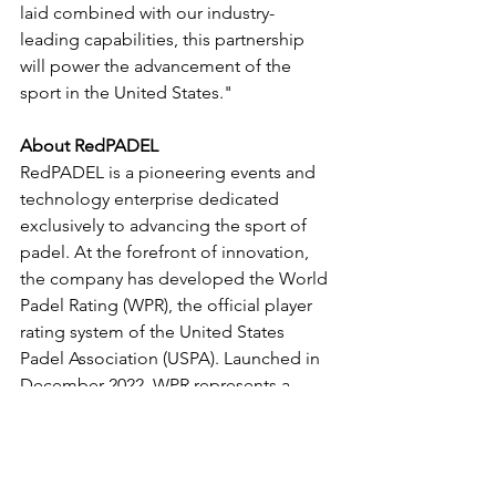
laid combined with our industry-
leading capabilities, this partnership 
will power the advancement of the 
sport in the United States."
About RedPADEL
RedPADEL is a pioneering events and 
technology enterprise dedicated 
exclusively to advancing the sport of 
padel. At the forefront of innovation, 
the company has developed the World 
Padel Rating (WPR), the official player 
rating system of the United States 
Padel Association (USPA). Launched in 
December 2022, WPR represents a 
cutting-edge algorithmic solution 
designed to elevate padel experiences 
across competitive tournaments, club 
environments, and social play. Through 